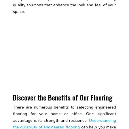
quality solutions that enhance the look and feel of your
space.
Discover the Benefits of Our Flooring
There are numerous benefits to selecting engineered
flooring for your home or office. One significant
advantage is its strength and resilience.
Understanding
the durability of engineered flooring
can help you make