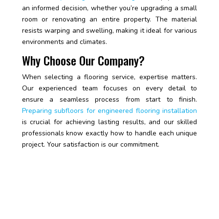
an informed decision, whether you’re upgrading a small
room or renovating an entire property. The material
resists warping and swelling, making it ideal for various
environments and climates.
Why Choose Our Company?
When selecting a flooring service, expertise matters.
Our experienced team focuses on every detail to
ensure a seamless process from start to finish.
Preparing subfloors for engineered flooring installation
is crucial for achieving lasting results, and our skilled
professionals know exactly how to handle each unique
project. Your satisfaction is our commitment.