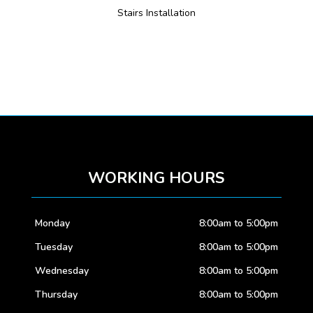
Stairs Installation
WORKING HOURS
Monday
8:00am to 5:00pm
Tuesday
8:00am to 5:00pm
Wednesday
8:00am to 5:00pm
Thursday
8:00am to 5:00pm