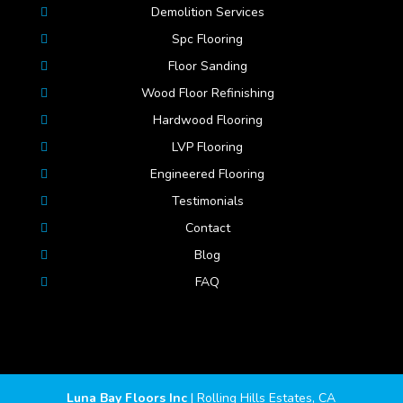
Demolition Services
Spc Flooring
Floor Sanding
Wood Floor Refinishing
Hardwood Flooring
LVP Flooring
Engineered Flooring
Testimonials
Contact
Blog
FAQ
Luna Bay Floors Inc
|
Rolling Hills Estates
,
CA