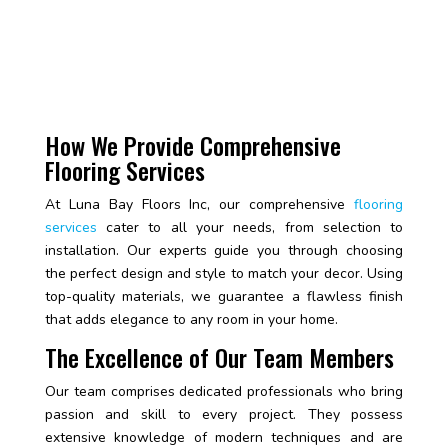
How We Provide Comprehensive
Flooring Services
At Luna Bay Floors Inc, our comprehensive
flooring
services
cater to all your needs, from selection to
installation. Our experts guide you through choosing
the perfect design and style to match your decor. Using
top-quality materials, we guarantee a flawless finish
that adds elegance to any room in your home.
The Excellence of Our Team Members
Our team comprises dedicated professionals who bring
passion and skill to every project. They possess
extensive knowledge of modern techniques and are