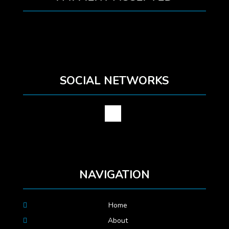
SOCIAL NETWORKS
NAVIGATION
Home
About