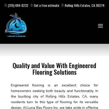
(310) 484-8232
Get a free estimate
Rolling Hills Estates, CA 90274
Quality and Value With Engineered
Flooring Solutions
Engineered flooring is an excellent choice for
homeowners seeking both beauty and functionality. In
the bustling city of Rolling Hills Estates, CA, many
residents turn to this type of flooring for its versatile
design. At Luna Bay Floors Inc, we take pride in offering