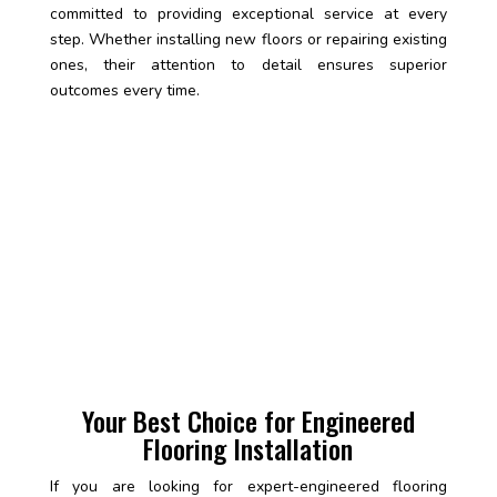
committed to providing exceptional service at every
step. Whether installing new floors or repairing existing
ones, their attention to detail ensures superior
outcomes every time.
Your Best Choice for Engineered
Flooring Installation
If you are looking for expert-engineered flooring