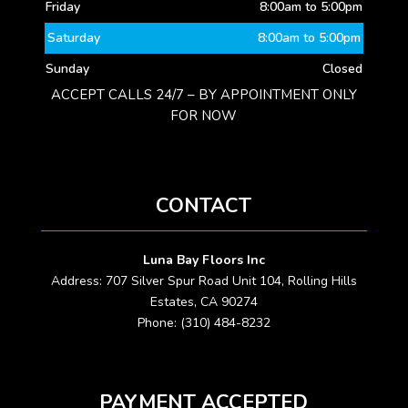
Friday
8:00am to 5:00pm
Saturday
8:00am to 5:00pm
Sunday
Closed
ACCEPT CALLS 24/7 – BY APPOINTMENT ONLY
FOR NOW
CONTACT
Luna Bay Floors Inc
Address: 707 Silver Spur Road Unit 104, Rolling Hills
Estates, CA 90274
Phone: (310) 484-8232
PAYMENT ACCEPTED