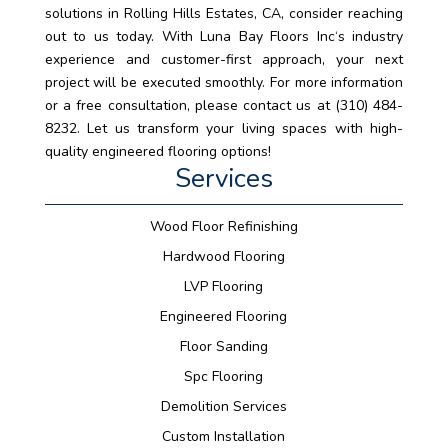
solutions in Rolling Hills Estates, CA, consider reaching
out to us today. With Luna Bay Floors Inc‘s industry
experience and customer-first approach, your next
project will be executed smoothly. For more information
or a free consultation, please contact us at (310) 484-
8232. Let us transform your living spaces with high-
quality engineered flooring options!
Services
Wood Floor Refinishing
Hardwood Flooring
LVP Flooring
Engineered Flooring
Floor Sanding
Spc Flooring
Demolition Services
Custom Installation