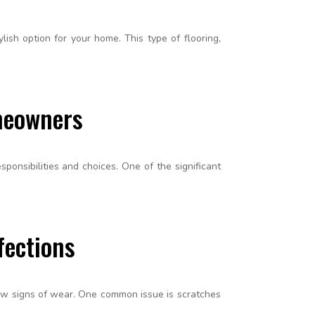
lish option for your home. This type of flooring,
meowners
ponsibilities and choices. One of the significant
fections
ow signs of wear. One common issue is scratches