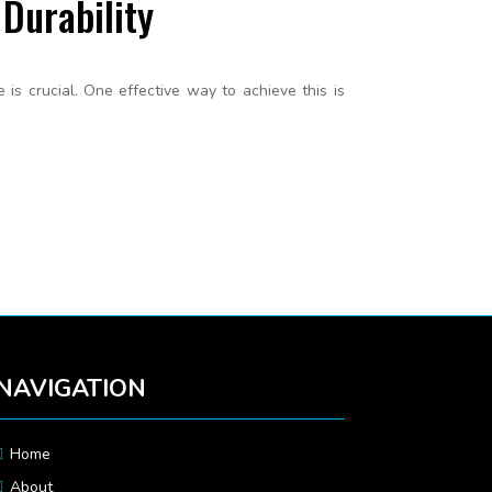
Durability
s crucial. One effective way to achieve this is
NAVIGATION
Home
About