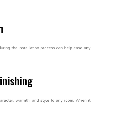
n
ring the installation process can help ease any
inishing
haracter, warmth, and style to any room. When it