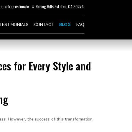
et a free estimate
Rolling Hills Estates, CA 90274
TESTIMONIALS
CONTACT
BLOG
FAQ
es for Every Style and
ng
ess. However, the success of this transformation