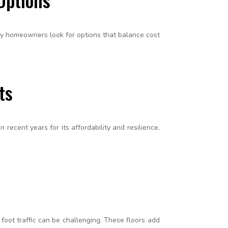
any homeowners look for options that balance cost
ts
recent years for its affordability and resilience.
 foot traffic can be challenging. These floors add