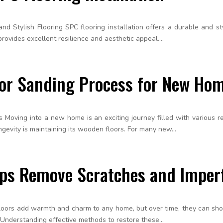
nd Stylish Flooring SPC flooring installation offers a durable and sty
rovides excellent resilience and aesthetic appeal....
oor Sanding Process for New Ho
Moving into a new home is an exciting journey filled with various res
evity is maintaining its wooden floors. For many new...
lps Remove Scratches and Imper
 floors add warmth and charm to any home, but over time, they can sh
 Understanding effective methods to restore these...