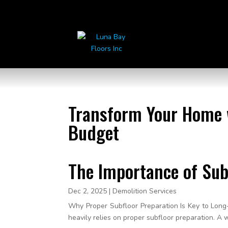
Transform Your Home w
Budget
The Importance of Sub
Dec 2, 2025
|
Demolition Services
Why Proper Subfloor Preparation Is Key to Long-
heavily relies on proper subfloor preparation. A 