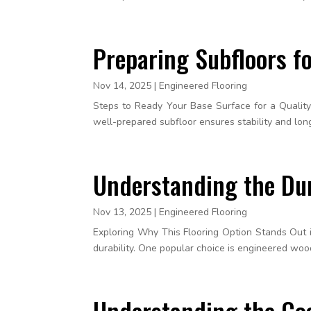
Preparing Subfloors fo
Nov 14, 2025
|
Engineered Flooring
Steps to Ready Your Base Surface for a Quality F
well-prepared subfloor ensures stability and longev
Understanding the Dur
Nov 13, 2025
|
Engineered Flooring
Exploring Why This Flooring Option Stands Out i
durability. One popular choice is engineered wood
Understanding the Cos