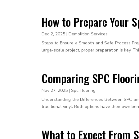
How to Prepare Your S
Dec 2, 2025
|
Demolition Services
Steps to Ensure a Smooth and Safe Process Prepar
large-scale project, proper preparation is key. Th
Comparing SPC Floorin
Nov 27, 2025
|
Spc Flooring
Understanding the Differences Between SPC and
traditional vinyl. Both options have their own be
What to Expect From S