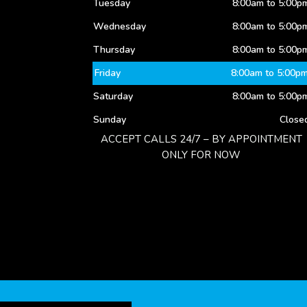
Tuesday
8:00am to 5:00p
Wednesday
8:00am to 5:00p
Thursday
8:00am to 5:00p
Friday
8:00am to 5:00p
Saturday
8:00am to 5:00p
Sunday
Close
ACCEPT CALLS 24/7 – BY APPOINTMENT
ONLY FOR NOW