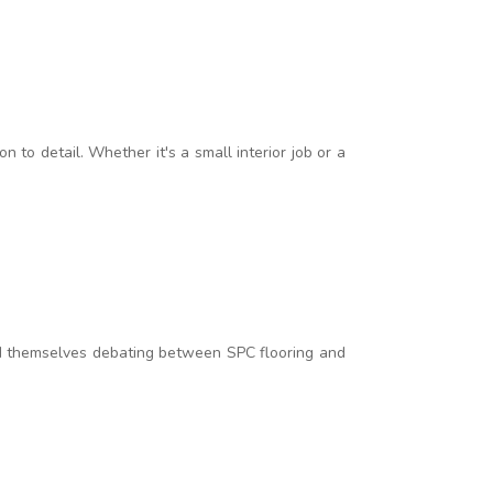
to detail. Whether it's a small interior job or a
d themselves debating between SPC flooring and