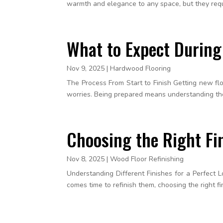
warmth and elegance to any space, but they requi
What to Expect During
Nov 9, 2025
|
Hardwood Flooring
The Process From Start to Finish Getting new f
worries. Being prepared means understanding the s
Choosing the Right Fi
Nov 8, 2025
|
Wood Floor Refinishing
Understanding Different Finishes for a Perfect 
comes time to refinish them, choosing the right fini