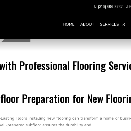
(310) 484-8232
G
HOME
ABOUT
SERVICES
ith Professional Flooring Servic
floor Preparation for New Floori
Lasting Floors Installing new flooring can transform a home or busin
well-prepared subfloor ensures the durability and...