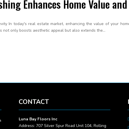
shing Enhances Home Value and 
ty In today's real estate market, enhancing the value of your home i
s not only boosts aesthetic appeal but also extends the...
CONTACT
Luna Bay Floors Inc
m
Address: 707 Silver Spur Road Unit 104, Rolling