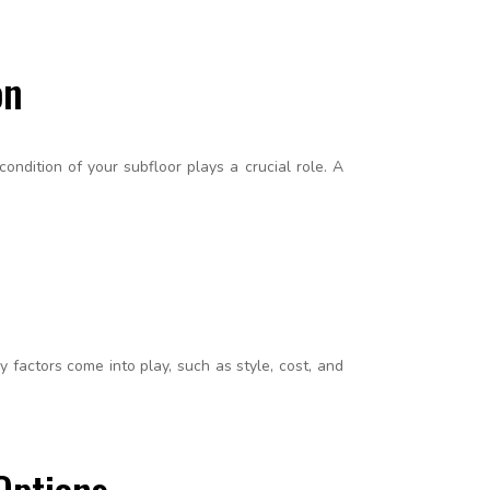
on
ondition of your subfloor plays a crucial role. A
factors come into play, such as style, cost, and
Options