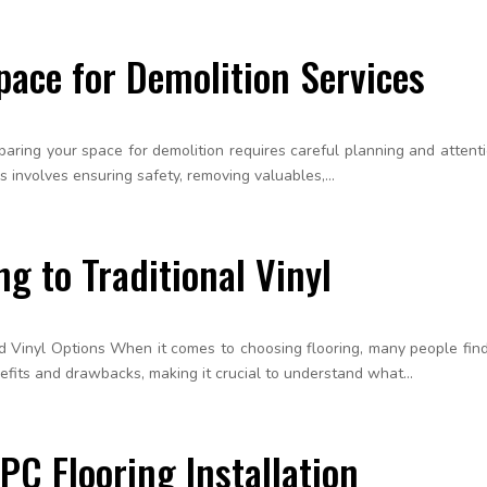
pace for Demolition Services
ing your space for demolition requires careful planning and attention 
is involves ensuring safety, removing valuables,...
g to Traditional Vinyl
 Vinyl Options When it comes to choosing flooring, many people fin
nefits and drawbacks, making it crucial to understand what...
PC Flooring Installation