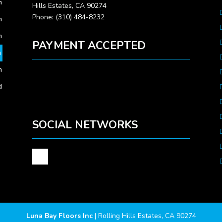
m
Hills Estates, CA 90274
Phone: (310) 484-8232
m
m
PAYMENT ACCEPTED
m
m
d
SOCIAL NETWORKS
Luna Bay Floors Inc
|
Rolling Hills Estates
,
CA
90274