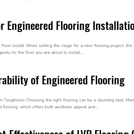
r Engineered Flooring Installati
loor Install When setting the stage for a new flooring project, the c
ity for the floor you are about to install....
ability of Engineered Flooring
n Toughness Choosing the right flooring can be a daunting task. Many 
 flooring, which offers both aesthetic appeal and...
t-Effectiveness of LVP Flooring 