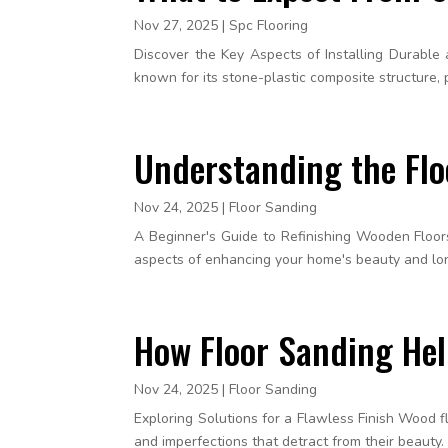
Nov 27, 2025
|
Spc Flooring
Discover the Key Aspects of Installing Durable a
known for its stone-plastic composite structure, p
Understanding the Fl
Nov 24, 2025
|
Floor Sanding
A Beginner's Guide to Refinishing Wooden Floors 
aspects of enhancing your home's beauty and long
How Floor Sanding He
Nov 24, 2025
|
Floor Sanding
Exploring Solutions for a Flawless Finish Wood
and imperfections that detract from their beauty.