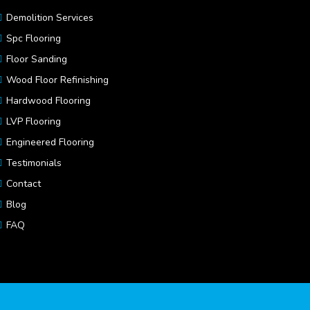
Demolition Services
Spc Flooring
Floor Sanding
Wood Floor Refinishing
Hardwood Flooring
LVP Flooring
Engineered Flooring
Testimonials
Contact
Blog
FAQ