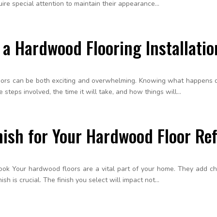
re special attention to maintain their appearance...
 a Hardwood Flooring Installatio
loors can be both exciting and overwhelming. Knowing what happens du
teps involved, the time it will take, and how things will...
nish for Your Hardwood Floor Ref
Look Your hardwood floors are a vital part of your home. They add c
sh is crucial. The finish you select will impact not...