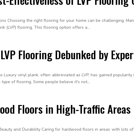
tions Choosing the right flooring for your home can be challenging. M
k (LVP) flooring. This flooring option offers a...
VP Flooring Debunked by Exper
Luxury vinyl plank, often abbreviated as LVP, has gained popularity in 
ype of flooring. Some people believe it's not...
od Floors in High-Traffic Areas
 Beauty and Durability Caring for hardwood floors in areas with lots of