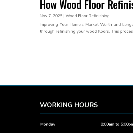
How Wood Floor Refini
Nov 7, 2025
|
Wood Floor Refinishing
Improving Your Home's Market Worth and Longevi
through refinishing your wood floors. This proces
WORKING HOURS
Monday
8:00am to 5:00p