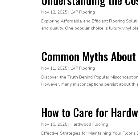
Nov 12, 2025
|
LVP Flooring
Exploring Affordable and Efficient Flooring Solu
and quality. One popular choice is luxury vinyl plan
Common Myths About L
Nov 11, 2025
|
LVP Flooring
Discover the Truth Behind Popular Misconceptions 
However, many misconceptions persist about this t
How to Care for Hardwo
Nov 10, 2025
|
Hardwood Flooring
Effective Strategies for Maintaining Your Floor's