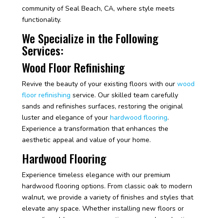
community of Seal Beach, CA, where style meets
functionality.
We Specialize in the Following
Services:
Wood Floor Refinishing
Revive the beauty of your existing floors with our
wood
floor refinishing
service. Our skilled team carefully
sands and refinishes surfaces, restoring the original
luster and elegance of your
hardwood flooring
.
Experience a transformation that enhances the
aesthetic appeal and value of your home.
Hardwood Flooring
Experience timeless elegance with our premium
hardwood flooring options. From classic oak to modern
walnut, we provide a variety of finishes and styles that
elevate any space. Whether installing new floors or