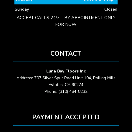
Sunday
Closed
ACCEPT CALLS 24/7 – BY APPOINTMENT ONLY
FOR NOW
CONTACT
Luna Bay Floors Inc
Address: 707 Silver Spur Road Unit 104, Rolling Hills
Estates, CA 90274
Phone: (310) 484-8232
PAYMENT ACCEPTED