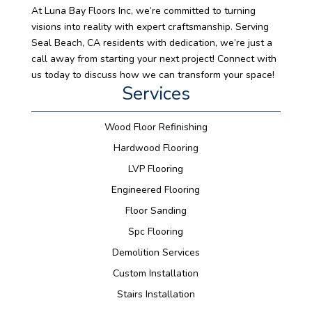
At Luna Bay Floors Inc, we’re committed to turning
visions into reality with expert craftsmanship. Serving
Seal Beach, CA residents with dedication, we’re just a
call away from starting your next project! Connect with
us today to discuss how we can transform your space!
Services
Wood Floor Refinishing
Hardwood Flooring
LVP Flooring
Engineered Flooring
Floor Sanding
Spc Flooring
Demolition Services
Custom Installation
Stairs Installation