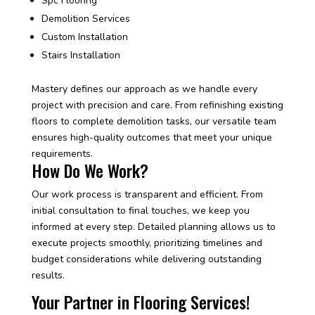
Spc Flooring
Demolition Services
Custom Installation
Stairs Installation
Mastery defines our approach as we handle every
project with precision and care. From refinishing existing
floors to complete demolition tasks, our versatile team
ensures high-quality outcomes that meet your unique
requirements.
How Do We Work?
Our work process is transparent and efficient. From
initial consultation to final touches, we keep you
informed at every step. Detailed planning allows us to
execute projects smoothly, prioritizing timelines and
budget considerations while delivering outstanding
results.
Your Partner in Flooring Services!