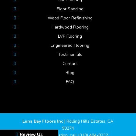
Floor Sanding
Wood Floor Refinishing
Hardwood Flooring
LVP Flooring
Engineered Flooring
Testimonials
Contact
Blog
FAQ
Luna Bay Floors Inc
|
Rolling Hills Estates
,
CA
90274
Review Us
For more information, call
(310) 484-8232