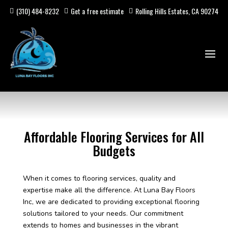
(310) 484-8232
Get a free estimate
Rolling Hills Estates, CA 90274
Affordable Flooring Services for All
Budgets
When it comes to flooring services, quality and
expertise make all the difference. At Luna Bay Floors
Inc, we are dedicated to providing exceptional flooring
solutions tailored to your needs. Our commitment
extends to homes and businesses in the vibrant