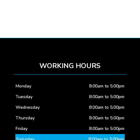
WORKING HOURS
Monday
8:00am to 5:00pm
Tuesday
8:00am to 5:00pm
Wednesday
8:00am to 5:00pm
Thursday
8:00am to 5:00pm
Friday
8:00am to 5:00pm
Saturday
8:00am to 5:00pm