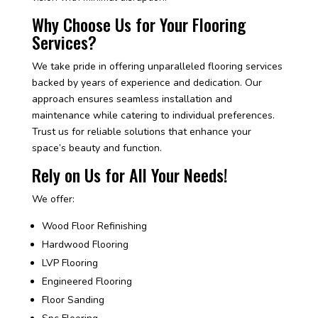
Why Choose Us for Your Flooring
Services?
We take pride in offering unparalleled flooring services
backed by years of experience and dedication. Our
approach ensures seamless installation and
maintenance while catering to individual preferences.
Trust us for reliable solutions that enhance your
space’s beauty and function.
Rely on Us for All Your Needs!
We offer:
Wood Floor Refinishing
Hardwood Flooring
LVP Flooring
Engineered Flooring
Floor Sanding