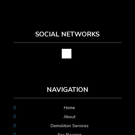
SOCIAL NETWORKS
NAVIGATION
Home
About
Demolition Services
Spc Flooring