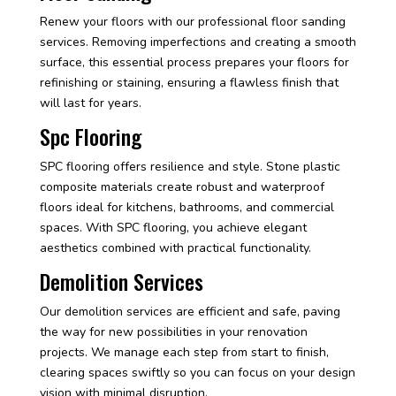
Renew your floors with our professional floor sanding
services. Removing imperfections and creating a smooth
surface, this essential process prepares your floors for
refinishing or staining, ensuring a flawless finish that
will last for years.
Spc Flooring
SPC flooring offers resilience and style. Stone plastic
composite materials create robust and waterproof
floors ideal for kitchens, bathrooms, and commercial
spaces. With SPC flooring, you achieve elegant
aesthetics combined with practical functionality.
Demolition Services
Our demolition services are efficient and safe, paving
the way for new possibilities in your renovation
projects. We manage each step from start to finish,
clearing spaces swiftly so you can focus on your design
vision with minimal disruption.