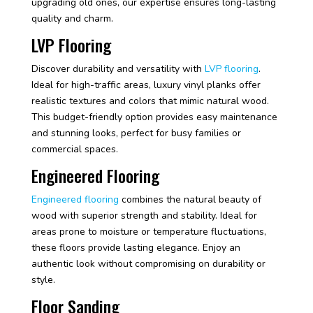
upgrading old ones, our expertise ensures long-lasting
quality and charm.
LVP Flooring
Discover durability and versatility with
LVP flooring
.
Ideal for high-traffic areas, luxury vinyl planks offer
realistic textures and colors that mimic natural wood.
This budget-friendly option provides easy maintenance
and stunning looks, perfect for busy families or
commercial spaces.
Engineered Flooring
Engineered flooring
combines the natural beauty of
wood with superior strength and stability. Ideal for
areas prone to moisture or temperature fluctuations,
these floors provide lasting elegance. Enjoy an
authentic look without compromising on durability or
style.
Floor Sanding